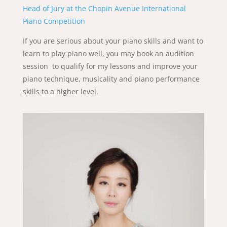
Head of Jury at the Chopin Avenue International
Piano Competition
If you are serious about your piano skills and want to
learn to play piano well, you may book an audition
session to qualify for my lessons and improve your
piano technique, musicality and piano performance
skills to a higher level.