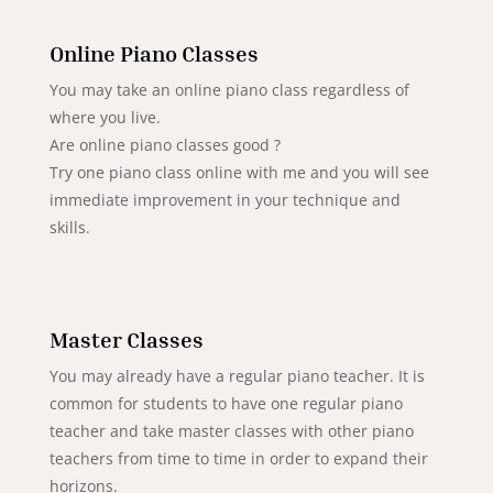
Online Piano Classes
You may take an online piano class regardless of
where you live.
Are online piano classes good ?
Try one piano class online with me and you will see
immediate improvement in your technique and
skills.
Master Classes
You may already have a regular piano teacher. It is
common for students to have one regular piano
teacher and take master classes with other piano
teachers from time to time in order to expand their
horizons.