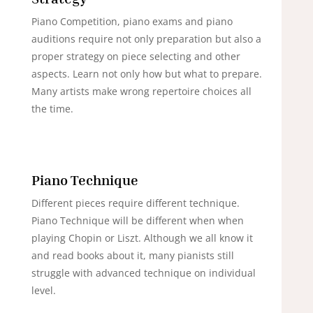
Piano Competition, piano exams and piano
auditions require not only preparation but also a
proper strategy on piece selecting and other
aspects. Learn not only how but what to prepare.
Many artists make wrong repertoire choices all
the time.
Piano Technique
Different pieces require different technique.
Piano Technique will be different when when
playing Chopin or Liszt. Although we all know it
and read books about it, many pianists still
struggle with advanced technique on individual
level.