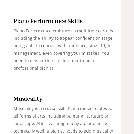
Piano Performance Skills
Piano Performance embraces a multitude of skills
including the ability to appear confident on stage,
being able to connect with audience, stage fright
management, even covering your mistakes. You
need to master them all in order to be a
professional pianist.
Musicality
Musicality is a crucial skill. Piano music relates to
all forms of arts including painting literature or
landscape. After learning to play a piano piece
technically well, a pianist needs to add musicality