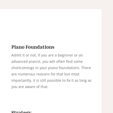
Piano Foundations
Admit it or not, if you are a beginner or an
advanced pianist, you will often find some
shortcomings in your piano foundations. There
are numerous reasons for that but most
importantly, it is still possible to fix it as long as
you are aware of that.
Strategy