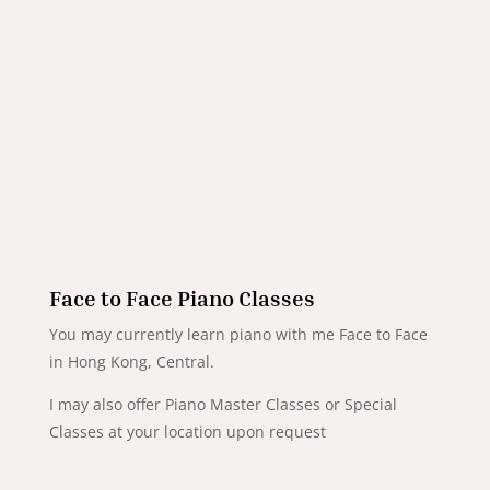
Face to Face Piano Classes
You may currently learn piano with me Face to Face
in Hong Kong, Central.
I may also offer Piano Master Classes or Special
Classes at your location upon request