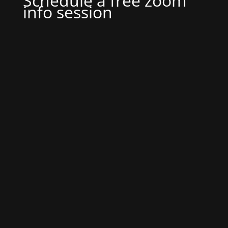
Schedule a free zoom
info session