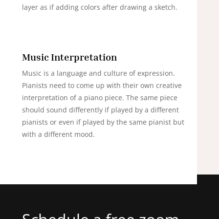
layer as if adding colors after drawing a sketch.
Music Interpretation
Music is a language and culture of expression.
Pianists need to come up with their own creative
interpretation of a piano piece. The same piece
should sound differently if played by a different
pianists or even if played by the same pianist but
with a different mood.