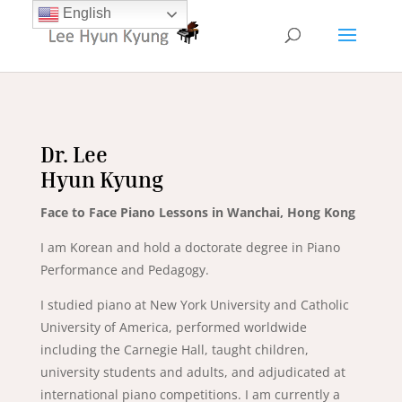
English
Dr. Lee
Hyun Kyung
Face to Face Piano Lessons in Wanchai, Hong Kong
I am Korean and hold a doctorate degree in Piano
Performance and Pedagogy.
I studied piano at New York University and Catholic
University of America, performed worldwide
including the Carnegie Hall, taught children,
university students and adults, and adjudicated at
international piano competitions. I am currently a